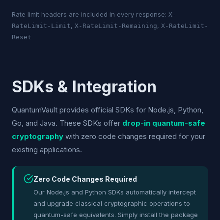
Rate limit headers are included in every response:
X-
,
,
RateLimit-Limit
X-RateLimit-Remaining
X-RateLimit-
Reset
SDKs & Integration
QuantumVault provides official SDKs for Node.js, Python,
Go, and Java. These SDKs offer
drop-in quantum-safe
cryptography
with zero code changes required for your
existing applications.
Zero Code Changes Required
Our Node.js and Python SDKs automatically intercept
and upgrade classical cryptographic operations to
quantum-safe equivalents. Simply install the package