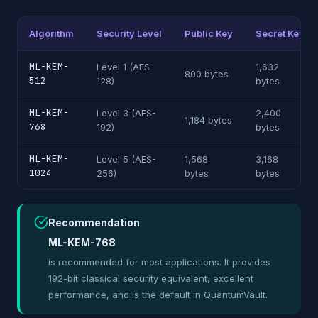
Algorithm
Security Level
Public Key
Secret Key
ML-KEM-
Level 1 (AES-
1,632
800 bytes
512
128)
bytes
ML-KEM-
Level 3 (AES-
2,400
1,184 bytes
768
192)
bytes
ML-KEM-
Level 5 (AES-
1,568
3,168
1024
256)
bytes
bytes
Recommendation
ML-KEM-768
is recommended for most applications. It provides
192-bit classical security equivalent, excellent
performance, and is the default in QuantumVault.