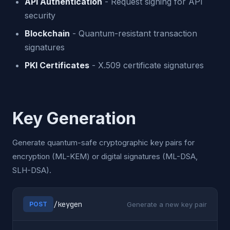
API Authentication
- Request signing for API
security
Blockchain
- Quantum-resistant transaction
signatures
PKI Certificates
- X.509 certificate signatures
Key Generation
Generate quantum-safe cryptographic key pairs for
encryption (ML-KEM) or digital signatures (ML-DSA,
SLH-DSA).
/keygen
Generate a new key pair
POST