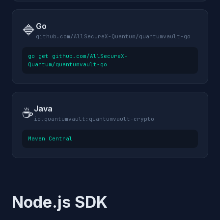
Go
🔷
github.com/AllSecureX-Quantum/quantumvault-go
go get github.com/AllSecureX-
Quantum/quantumvault-go
Java
☕
io.quantumvault:quantumvault-crypto
Maven Central
Node.js SDK