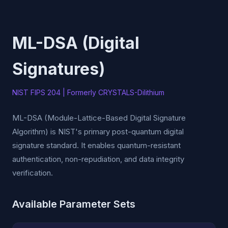
ML-DSA (Digital
Signatures)
NIST FIPS 204 | Formerly CRYSTALS-Dilithium
ML-DSA (Module-Lattice-Based Digital Signature
Algorithm) is NIST's primary post-quantum digital
signature standard. It enables quantum-resistant
authentication, non-repudiation, and data integrity
verification.
Available Parameter Sets