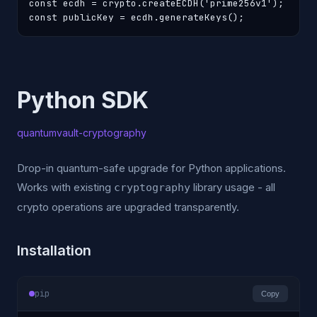
const ecdh = crypto.createECDH('prime256v1');

const publicKey = ecdh.generateKeys();
Python SDK
quantumvault-cryptography
Drop-in quantum-safe upgrade for Python applications.
Works with existing
library usage - all
cryptography
crypto operations are upgraded transparently.
Installation
pip
Copy