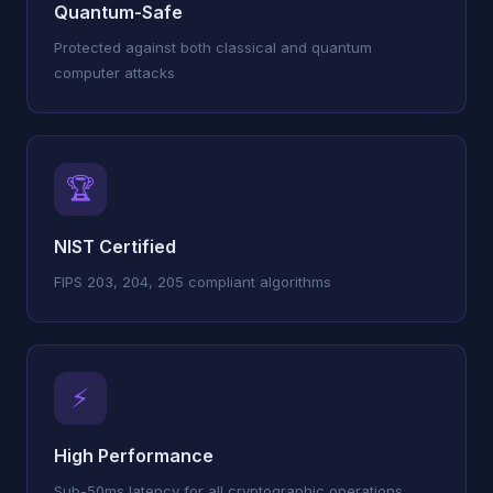
Quantum-Safe
Protected against both classical and quantum
computer attacks
🏆
NIST Certified
FIPS 203, 204, 205 compliant algorithms
⚡
High Performance
Sub-50ms latency for all cryptographic operations