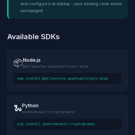
and configure it at startup - your existing code works
unchanged!
Available SDKs
Node.js
📦
@allsecurex-quantum/crypto-shim
npm install @allsecurex-quantum/crypto-shim
Python
🐍
quantumvault-cryptography
pip install quantumvault-cryptography