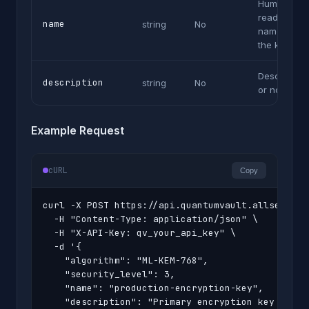
Human-
readable
name
string
No
name for
the key
Description
description
string
No
or notes
Example Request
cURL
Copy
curl -X POST https://api.quantumvault.allsecurex.
  -H "Content-Type: application/json" \

  -H "X-API-Key: qv_your_api_key" \

  -d '{

    "algorithm": "ML-KEM-768",

    "security_level": 3,

    "name": "production-encryption-key",

    "description": "Primary encryption key for cu