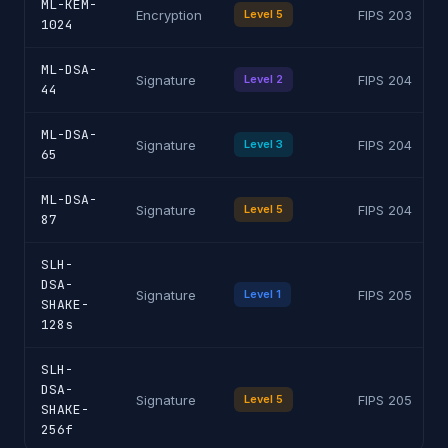
ML-KEM-
Encryption
Level 5
FIPS 203
1024
ML-DSA-
Signature
Level 2
FIPS 204
44
ML-DSA-
Signature
Level 3
FIPS 204
65
ML-DSA-
Signature
Level 5
FIPS 204
87
SLH-
DSA-
Signature
Level 1
FIPS 205
SHAKE-
128s
SLH-
DSA-
Signature
Level 5
FIPS 205
SHAKE-
256f