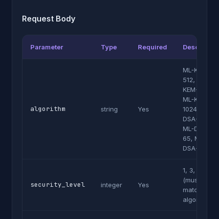
Request Body
Parameter
Type
Required
Description
ML-KEM-
512, ML-
KEM-768,
ML-KEM-
algorithm
string
Yes
1024, ML-
DSA-44,
ML-DSA-
65, ML-
DSA-87
1, 3, or 5
(must
security_level
integer
Yes
match
algorithm)