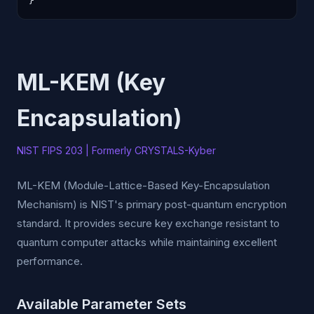
}
ML-KEM (Key
Encapsulation)
NIST FIPS 203 | Formerly CRYSTALS-Kyber
ML-KEM (Module-Lattice-Based Key-Encapsulation
Mechanism) is NIST's primary post-quantum encryption
standard. It provides secure key exchange resistant to
quantum computer attacks while maintaining excellent
performance.
Available Parameter Sets