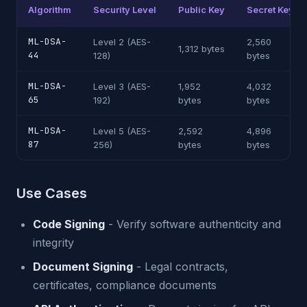
Algorithm
Security Level
Public Key
Secret Key
ML-DSA-
Level 2 (AES-
2,560
1,312 bytes
44
128)
bytes
ML-DSA-
Level 3 (AES-
1,952
4,032
65
192)
bytes
bytes
ML-DSA-
Level 5 (AES-
2,592
4,896
87
256)
bytes
bytes
Use Cases
Code Signing
- Verify software authenticity and
integrity
Document Signing
- Legal contracts,
certificates, compliance documents