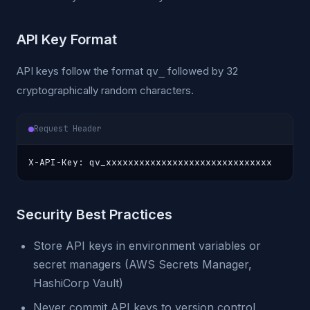
API Key Format
API keys follow the format
followed by 32
qv_
cryptographically random characters.
Request Header
X-API-Key: qv_xxxxxxxxxxxxxxxxxxxxxxxxxxxxxx
Security Best Practices
Store API keys in environment variables or
secret managers (AWS Secrets Manager,
HashiCorp Vault)
Never commit API keys to version control