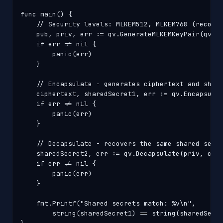
func main() {

    // Security levels: MLKEM512, MLKEM768 (recomme
    pub, priv, err := qv.GenerateMLKEMKeyPair(qv.ML
    if err != nil {

        panic(err)

    }

    // Encapsulate - generates ciphertext and share
    ciphertext, sharedSecret1, err := qv.Encapsulat
    if err != nil {

        panic(err)

    }

    // Decapsulate - recovers the same shared secre
    sharedSecret2, err := qv.Decapsulate(priv, ciph
    if err != nil {

        panic(err)

    }

    fmt.Printf("Shared secrets match: %v\n",

        string(sharedSecret1) == string(sharedSecre