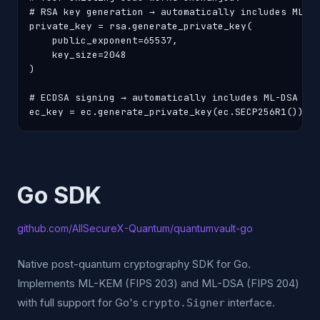
# RSA key generation → automatically includes ML-KE
private_key = rsa.generate_private_key(

    public_exponent=65537,

    key_size=2048

)

# ECDSA signing → automatically includes ML-DSA hyb
ec_key = ec.generate_private_key(ec.SECP256R1())
Go SDK
github.com/AllSecureX-Quantum/quantumvault-go
Native post-quantum cryptography SDK for Go.
Implements ML-KEM (FIPS 203) and ML-DSA (FIPS 204)
with full support for Go's
interface.
crypto.Signer