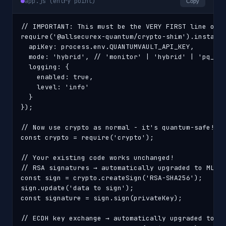
app.js (entry point)
Copy
// IMPORTANT: This must be the VERY FIRST line of y
require('@allsecurex-quantum/crypto-shim').install(
  apiKey: process.env.QUANTUMVAULT_API_KEY,

  mode: 'hybrid', // 'monitor' | 'hybrid' | 'pq_onl
  logging: {

    enabled: true,

    level: 'info'

  }

});

// Now use crypto as normal - it's quantum-safe!

const crypto = require('crypto');

// Your existing code works unchanged!

// RSA signatures → automatically upgraded to ML-DS
const sign = crypto.createSign('RSA-SHA256');

sign.update('data to sign');

const signature = sign.sign(privateKey);

// ECDH key exchange → automatically upgraded to ML