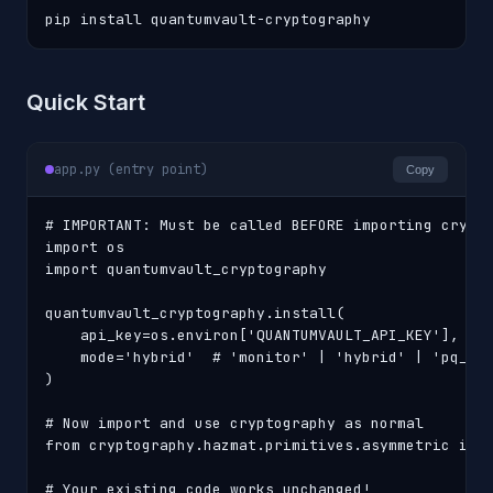
pip install quantumvault-cryptography
Quick Start
app.py (entry point)
Copy
# IMPORTANT: Must be called BEFORE importing crypto
import os

import quantumvault_cryptography

quantumvault_cryptography.install(

    api_key=os.environ['QUANTUMVAULT_API_KEY'],

    mode='hybrid'  # 'monitor' | 'hybrid' | 'pq_onl
)

# Now import and use cryptography as normal

from cryptography.hazmat.primitives.asymmetric impo
# Your existing code works unchanged!
