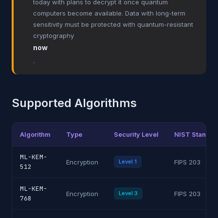
today with plans to decrypt it once quantum
computers become available. Data with long-term
sensitivity must be protected with quantum-resistant
cryptography
now
.
Supported Algorithms
Algorithm
Type
Security Level
NIST Standar
ML-KEM-
Encryption
Level 1
FIPS 203
512
ML-KEM-
Encryption
Level 3
FIPS 203
768