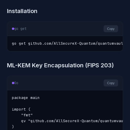
Installation
go get
Copy
go get github.com/AllSecureX-Quantum/quantumvault-
ML-KEM Key Encapsulation (FIPS 203)
Go
Copy
package main

import (

    "fmt"

    qv "github.com/AllSecureX-Quantum/quantumvault-
)
