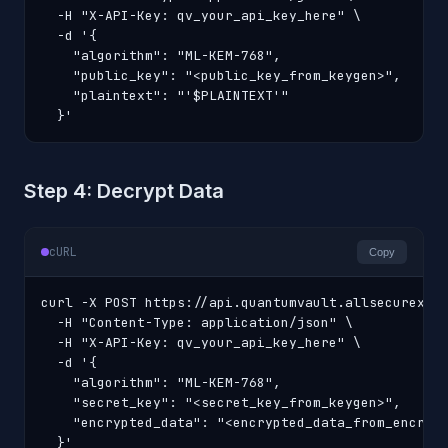
  -H "X-API-Key: qv_your_api_key_here" \

  -d '{

    "algorithm": "ML-KEM-768",

    "public_key": "<public_key_from_keygen>",

    "plaintext": "'$PLAINTEXT'"

  }'
Step 4: Decrypt Data
cURL
Copy
curl -X POST https://api.quantumvault.allsecurex.co
  -H "Content-Type: application/json" \

  -H "X-API-Key: qv_your_api_key_here" \

  -d '{

    "algorithm": "ML-KEM-768",

    "secret_key": "<secret_key_from_keygen>",

    "encrypted_data": "<encrypted_data_from_encrypt
  }'
