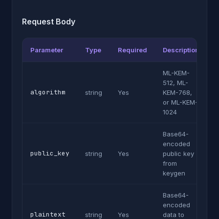
Request Body
Parameter
Type
Required
Description
ML-KEM-
512, ML-
algorithm
string
Yes
KEM-768,
or ML-KEM-
1024
Base64-
encoded
public_key
string
Yes
public key
from
keygen
Base64-
encoded
plaintext
string
Yes
data to