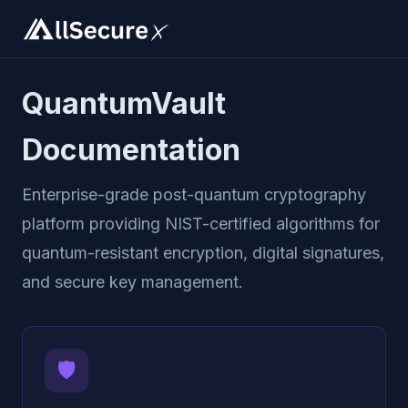
QuantumVault
Documentation
Enterprise-grade post-quantum cryptography
platform providing NIST-certified algorithms for
quantum-resistant encryption, digital signatures,
and secure key management.
🛡️