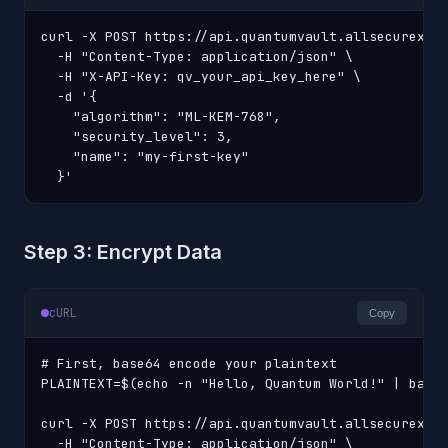
curl -X POST https://api.quantumvault.allsecurex.co
  -H "Content-Type: application/json" \

  -H "X-API-Key: qv_your_api_key_here" \

  -d '{

    "algorithm": "ML-KEM-768",

    "security_level": 3,

    "name": "my-first-key"

  }'
Step 3: Encrypt Data
cURL
Copy
# First, base64 encode your plaintext

PLAINTEXT=$(echo -n "Hello, Quantum World!" | base6
curl -X POST https://api.quantumvault.allsecurex.co
  -H "Content-Type: application/json" \
