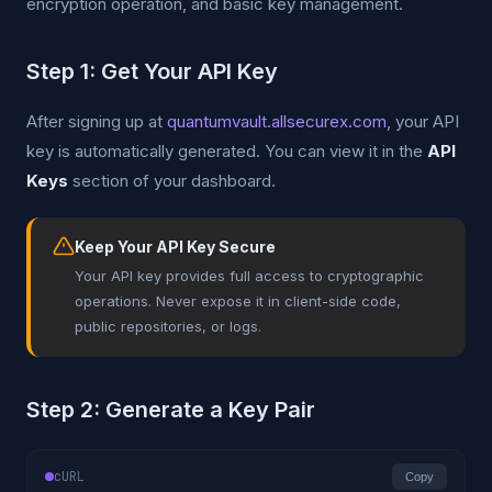
encryption operation, and basic key management.
Step 1: Get Your API Key
After signing up at
quantumvault.allsecurex.com
, your API
key is automatically generated. You can view it in the
API
Keys
section of your dashboard.
Keep Your API Key Secure
Your API key provides full access to cryptographic
operations. Never expose it in client-side code,
public repositories, or logs.
Step 2: Generate a Key Pair
cURL
Copy