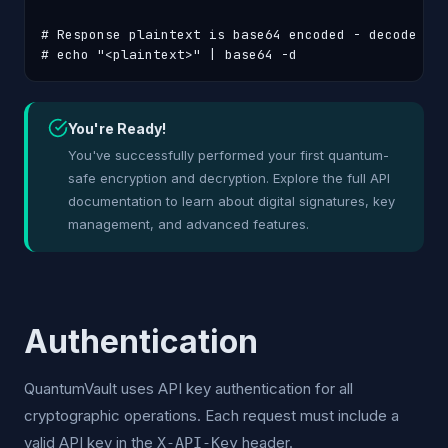
# Response plaintext is base64 encoded - decode it:
# echo "<plaintext>" | base64 -d
You're Ready!
You've successfully performed your first quantum-
safe encryption and decryption. Explore the full API
documentation to learn about digital signatures, key
management, and advanced features.
Authentication
QuantumVault uses API key authentication for all
cryptographic operations. Each request must include a
valid API key in the
header.
X-API-Key