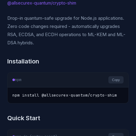
@allsecurex-quantum/crypto-shim
Drop-in quantum-safe upgrade for Node.js applications.
Zero code changes required - automatically upgrades
RSA, ECDSA, and ECDH operations to ML-KEM and ML-
DSA hybrids.
Installation
npm
Copy
npm install @allsecurex-quantum/crypto-shim
Quick Start