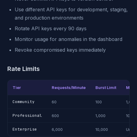
Use different API keys for development, staging,
and production environments
Rotate API keys every 90 days
Monitor usage for anomalies in the dashboard
Revoke compromised keys immediately
Rate Limits
Tier
Requests/Minute
Burst Limit
Month
Community
60
100
1,000
Professional
600
1,000
100,0
Enterprise
6,000
10,000
Unlim