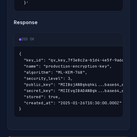
  }'
Response
200 OK
{

  "key_id": "qv_key_7f3e8c2a-b1d4-4e5f-9a6c-8d7e2
  "name": "production-encryption-key",

  "algorithm": "ML-KEM-768",

  "security_level": 3,

  "public_key": "MIIBojANBgkqhki...base64_encoded
  "secret_key": "MIIEvgIBADANBgk...base64_encoded
  "stored": true,

  "created_at": "2025-01-26T10:30:00.000Z"

}