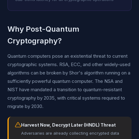
Why Post-Quantum
Cryptography?
Quantum computers pose an existential threat to current
cryptographic systems. RSA, ECC, and other widely-used
algorithms can be broken by Shor's algorithm running on a
sufficiently powerful quantum computer. The NSA and
NIST have mandated a transition to quantum-resistant
cryptography by 2035, with critical systems required to
migrate by 2030.
Harvest Now, Decrypt Later (HNDL) Threat
Adversaries are already collecting encrypted data