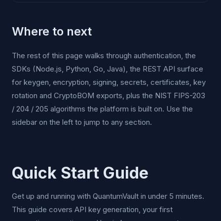
Where to next
The rest of this page walks through authentication, the
SDKs (Node.js, Python, Go, Java), the REST API surface
for keygen, encryption, signing, secrets, certificates, key
rotation and CryptoBOM exports, plus the NIST FIPS-203
/ 204 / 205 algorithms the platform is built on. Use the
sidebar on the left to jump to any section.
Quick Start Guide
Get up and running with QuantumVault in under 5 minutes.
This guide covers API key generation, your first