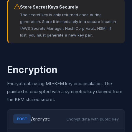
Store Secret Keys Securely
The secret key is only returned once during
generation. Store it immediately in a secure location
(AWS Secrets Manager, HashiCorp Vault, HSM). If
lost, you must generate a new key pair.
Encryption
Encrypt data using ML-KEM key encapsulation. The
plaintext is encrypted with a symmetric key derived from
the KEM shared secret.
/encrypt
Encrypt data with public key
POST