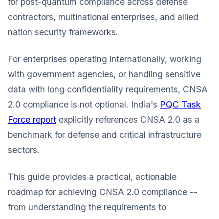
for post-quantum compliance across defense
contractors, multinational enterprises, and allied
nation security frameworks.
For enterprises operating internationally, working
with government agencies, or handling sensitive
data with long confidentiality requirements, CNSA
2.0 compliance is not optional. India's
PQC Task
Force report
explicitly references CNSA 2.0 as a
benchmark for defense and critical infrastructure
sectors.
This guide provides a practical, actionable
roadmap for achieving CNSA 2.0 compliance --
from understanding the requirements to