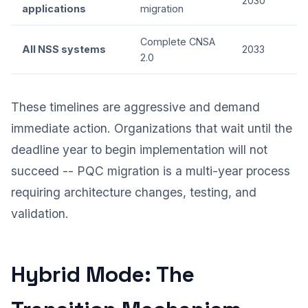
2030
applications
migration
Complete CNSA
All NSS systems
2033
2.0
These timelines are aggressive and demand
immediate action. Organizations that wait until the
deadline year to begin implementation will not
succeed -- PQC migration is a multi-year process
requiring architecture changes, testing, and
validation.
Hybrid Mode: The