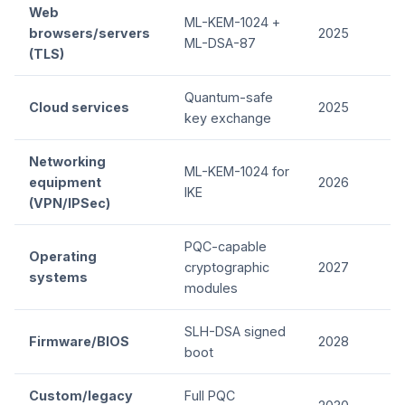
Web
ML-KEM-1024 +
browsers/servers
2025
ML-DSA-87
(TLS)
Quantum-safe
Cloud services
2025
key exchange
Networking
ML-KEM-1024 for
equipment
2026
IKE
(VPN/IPSec)
PQC-capable
Operating
cryptographic
2027
systems
modules
SLH-DSA signed
Firmware/BIOS
2028
boot
Custom/legacy
Full PQC