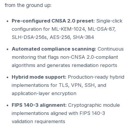
from the ground up:
Pre-configured CNSA 2.0 preset:
Single-click
configuration for ML-KEM-1024, ML-DSA-87,
SLH-DSA-256s, AES-256, SHA-384
Automated compliance scanning:
Continuous
monitoring that flags non-CNSA 2.0-compliant
algorithms and generates remediation reports
Hybrid mode support:
Production-ready hybrid
implementations for TLS, VPN, SSH, and
application-layer encryption
FIPS 140-3 alignment:
Cryptographic module
implementations aligned with FIPS 140-3
validation requirements