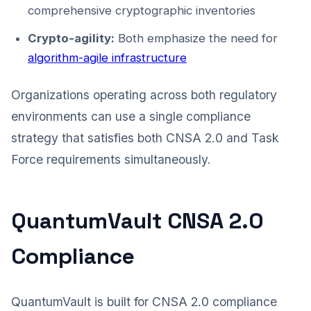
comprehensive cryptographic inventories
Crypto-agility:
Both emphasize the need for
algorithm-agile infrastructure
Organizations operating across both regulatory
environments can use a single compliance
strategy that satisfies both CNSA 2.0 and Task
Force requirements simultaneously.
QuantumVault CNSA 2.0
Compliance
QuantumVault is built for CNSA 2.0 compliance