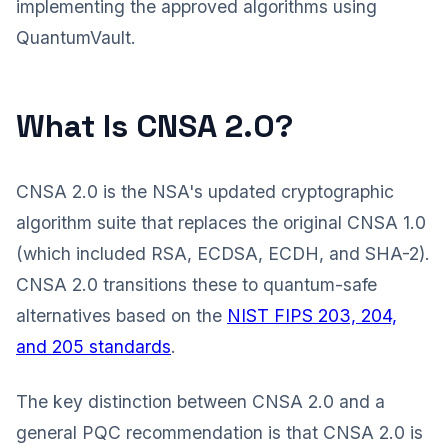
implementing the approved algorithms using
QuantumVault.
What Is CNSA 2.0?
CNSA 2.0 is the NSA's updated cryptographic
algorithm suite that replaces the original CNSA 1.0
(which included RSA, ECDSA, ECDH, and SHA-2).
CNSA 2.0 transitions these to quantum-safe
alternatives based on the
NIST FIPS 203, 204,
and 205 standards
.
The key distinction between CNSA 2.0 and a
general PQC recommendation is that CNSA 2.0 is