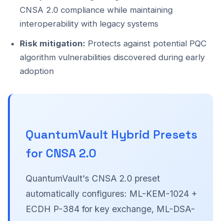
CNSA 2.0 compliance while maintaining
interoperability with legacy systems
Risk mitigation:
Protects against potential PQC
algorithm vulnerabilities discovered during early
adoption
QuantumVault Hybrid Presets
for CNSA 2.0
QuantumVault's CNSA 2.0 preset
automatically configures: ML-KEM-1024 +
ECDH P-384 for key exchange, ML-DSA-