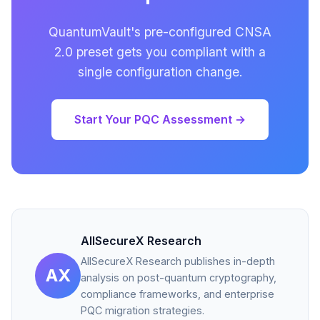
QuantumVault's pre-configured CNSA
2.0 preset gets you compliant with a
single configuration change.
Start Your PQC Assessment →
AllSecureX Research
AllSecureX Research publishes in-depth
AX
analysis on post-quantum cryptography,
compliance frameworks, and enterprise
PQC migration strategies.