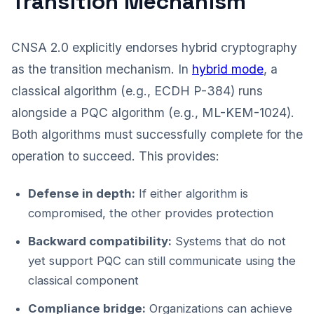
Transition Mechanism
CNSA 2.0 explicitly endorses hybrid cryptography
as the transition mechanism. In
hybrid mode
, a
classical algorithm (e.g., ECDH P-384) runs
alongside a PQC algorithm (e.g., ML-KEM-1024).
Both algorithms must successfully complete for the
operation to succeed. This provides:
Defense in depth:
If either algorithm is
compromised, the other provides protection
Backward compatibility:
Systems that do not
yet support PQC can still communicate using the
classical component
Compliance bridge:
Organizations can achieve