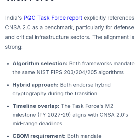
India's
PQC Task Force report
explicitly references
CNSA 2.0 as a benchmark, particularly for defense
and critical infrastructure sectors. The alignment is
strong:
Algorithm selection:
Both frameworks mandate
the same NIST FIPS 203/204/205 algorithms
Hybrid approach:
Both endorse hybrid
cryptography during the transition
Timeline overlap:
The Task Force's M2
milestone (FY 2027-29) aligns with CNSA 2.0's
mid-range deadlines
CBOM requirement:
Both mandate