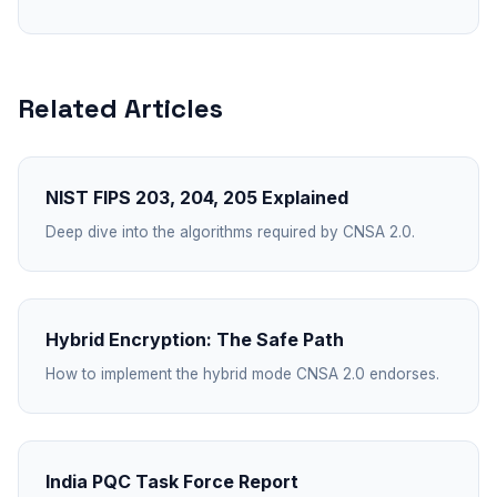
Related Articles
NIST FIPS 203, 204, 205 Explained
Deep dive into the algorithms required by CNSA 2.0.
Hybrid Encryption: The Safe Path
How to implement the hybrid mode CNSA 2.0 endorses.
India PQC Task Force Report