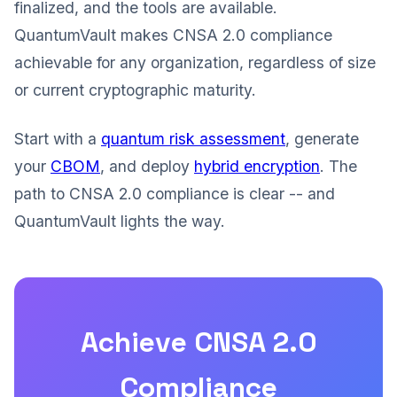
finalized, and the tools are available.
QuantumVault makes CNSA 2.0 compliance
achievable for any organization, regardless of size
or current cryptographic maturity.
Start with a
quantum risk assessment
, generate
your
CBOM
, and deploy
hybrid encryption
. The
path to CNSA 2.0 compliance is clear -- and
QuantumVault lights the way.
Achieve CNSA 2.0
Compliance