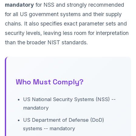
mandatory
for NSS and strongly recommended
for all US government systems and their supply
chains. It also specifies exact parameter sets and
security levels, leaving less room for interpretation
than the broader NIST standards.
Who Must Comply?
US National Security Systems (NSS) --
mandatory
US Department of Defense (DoD)
systems -- mandatory