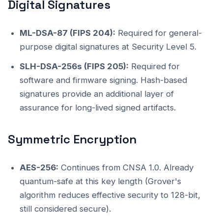
Digital Signatures
ML-DSA-87 (FIPS 204):
Required for general-
purpose digital signatures at Security Level 5.
SLH-DSA-256s (FIPS 205):
Required for
software and firmware signing. Hash-based
signatures provide an additional layer of
assurance for long-lived signed artifacts.
Symmetric Encryption
AES-256:
Continues from CNSA 1.0. Already
quantum-safe at this key length (Grover's
algorithm reduces effective security to 128-bit,
still considered secure).