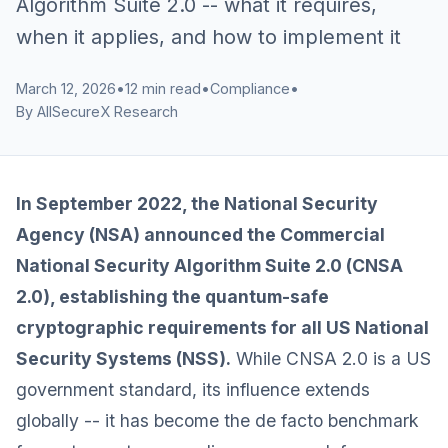
Algorithm Suite 2.0 -- what it requires,
when it applies, and how to implement it
March 12, 2026
•
12 min read
•
Compliance
•
By AllSecureX Research
In September 2022, the National Security
Agency (NSA) announced the Commercial
National Security Algorithm Suite 2.0 (CNSA
2.0), establishing the quantum-safe
cryptographic requirements for all US National
Security Systems (NSS).
While CNSA 2.0 is a US
government standard, its influence extends
globally -- it has become the de facto benchmark