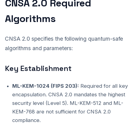
CNSA 2.0 Required
Algorithms
CNSA 2.0 specifies the following quantum-safe
algorithms and parameters:
Key Establishment
ML-KEM-1024 (FIPS 203):
Required for all key
encapsulation. CNSA 2.0 mandates the highest
security level (Level 5). ML-KEM-512 and ML-
KEM-768 are not sufficient for CNSA 2.0
compliance.