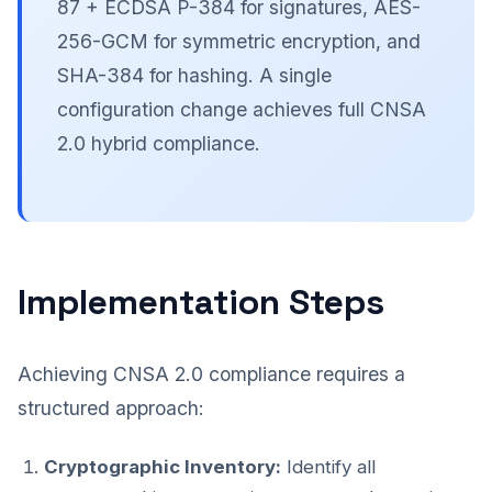
87 + ECDSA P-384 for signatures, AES-
256-GCM for symmetric encryption, and
SHA-384 for hashing. A single
configuration change achieves full CNSA
2.0 hybrid compliance.
Implementation Steps
Achieving CNSA 2.0 compliance requires a
structured approach:
Cryptographic Inventory:
Identify all