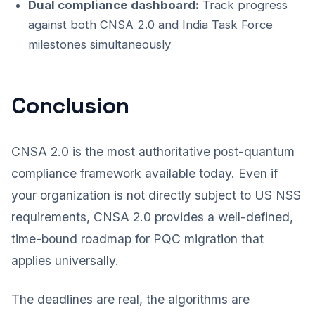
Dual compliance dashboard:
Track progress
against both CNSA 2.0 and India Task Force
milestones simultaneously
Conclusion
CNSA 2.0 is the most authoritative post-quantum
compliance framework available today. Even if
your organization is not directly subject to US NSS
requirements, CNSA 2.0 provides a well-defined,
time-bound roadmap for PQC migration that
applies universally.
The deadlines are real, the algorithms are