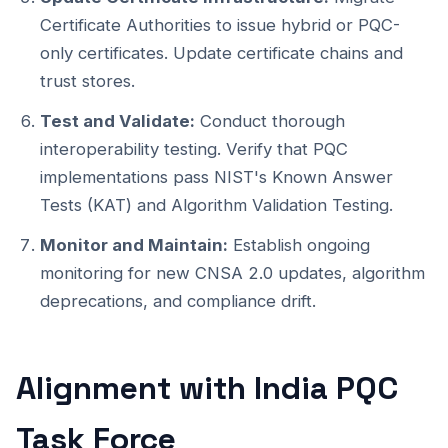
Certificate Authorities to issue hybrid or PQC-
only certificates. Update certificate chains and
trust stores.
Test and Validate:
Conduct thorough
interoperability testing. Verify that PQC
implementations pass NIST's Known Answer
Tests (KAT) and Algorithm Validation Testing.
Monitor and Maintain:
Establish ongoing
monitoring for new CNSA 2.0 updates, algorithm
deprecations, and compliance drift.
Alignment with India PQC
Task Force