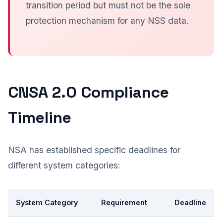
transition period but must not be the sole
protection mechanism for any NSS data.
CNSA 2.0 Compliance
Timeline
NSA has established specific deadlines for
different system categories:
System Category
Requirement
Deadline