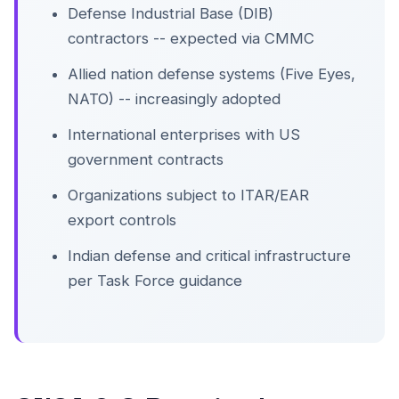
Defense Industrial Base (DIB)
contractors -- expected via CMMC
Allied nation defense systems (Five Eyes,
NATO) -- increasingly adopted
International enterprises with US
government contracts
Organizations subject to ITAR/EAR
export controls
Indian defense and critical infrastructure
per Task Force guidance