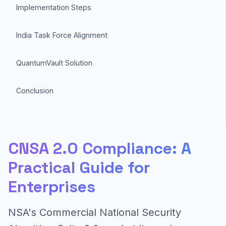
Implementation Steps
India Task Force Alignment
QuantumVault Solution
Conclusion
CNSA 2.0 Compliance: A
Practical Guide for
Enterprises
NSA's Commercial National Security