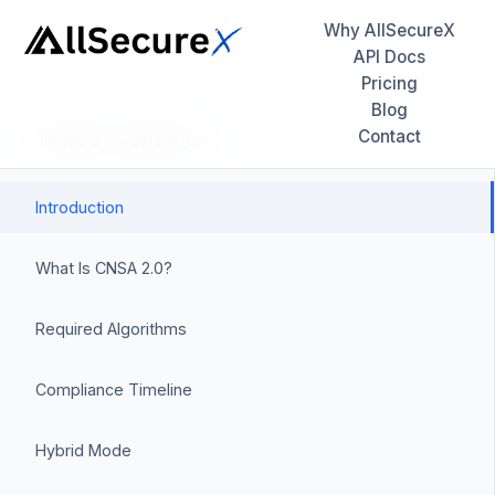
Why AllSecureX
API Docs
Pricing
Blog
Contact
Table of Contents
Introduction
What Is CNSA 2.0?
Required Algorithms
Compliance Timeline
Hybrid Mode