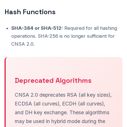
Hash Functions
SHA-384 or SHA-512:
Required for all hashing
operations. SHA-256 is no longer sufficient for
CNSA 2.0.
Deprecated Algorithms
CNSA 2.0 deprecates RSA (all key sizes),
ECDSA (all curves), ECDH (all curves),
and DH key exchange. These algorithms
may be used in hybrid mode during the