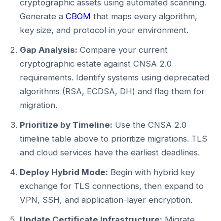
cryptographic assets using automated scanning.
Generate a
CBOM
that maps every algorithm,
key size, and protocol in your environment.
Gap Analysis:
Compare your current
cryptographic estate against CNSA 2.0
requirements. Identify systems using deprecated
algorithms (RSA, ECDSA, DH) and flag them for
migration.
Prioritize by Timeline:
Use the CNSA 2.0
timeline table above to prioritize migrations. TLS
and cloud services have the earliest deadlines.
Deploy Hybrid Mode:
Begin with hybrid key
exchange for TLS connections, then expand to
VPN, SSH, and application-layer encryption.
Update Certificate Infrastructure:
Migrate