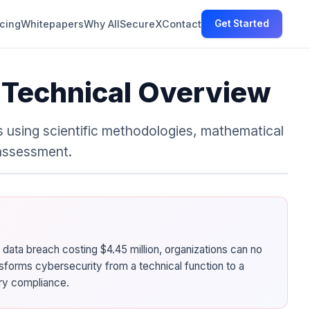
icing
Whitepapers
Why AllSecureX
Contact
Get Started
: Technical Overview
 using scientific methodologies, mathematical
 assessment.
 data breach costing $4.45 million, organizations can no
sforms cybersecurity from a technical function to a
ory compliance.