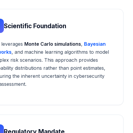
Scientific Foundation
 leverages
Monte Carlo simulations
,
Bayesian
works
, and machine learning algorithms to model
lex risk scenarios. This approach provides
ability distributions rather than point estimates,
uring the inherent uncertainty in cybersecurity
 assessment.
Regulatory Mandate