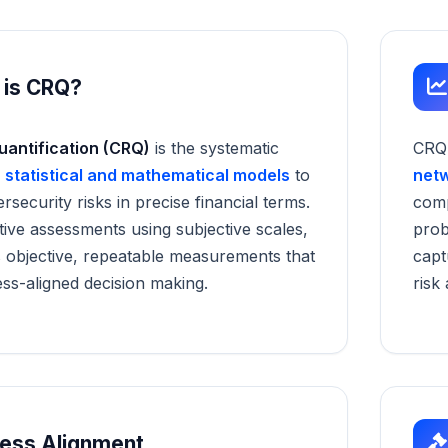
 is CRQ?
uantification (CRQ)
is the systematic
CRQ
f
statistical and mathematical models
to
net
security risks in precise financial terms.
comp
ative assessments using subjective scales,
prob
 objective, repeatable measurements that
capt
ss-aligned decision making.
risk
ness Alignment