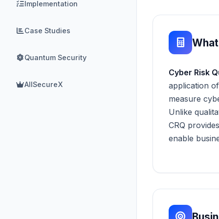
Implementation
Case Studies
What
Quantum Security
Cyber Risk Q
AllSecureX
application o
measure cyber
Unlike qualit
CRQ provides
enable busine
Busi