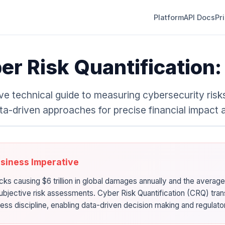
Platform
API Docs
Pr
er Risk Quantification
e technical guide to measuring cybersecurity risks
ta-driven approaches for precise financial impact
usiness Imperative
cks causing $6 trillion in global damages annually and the average
subjective risk assessments. Cyber Risk Quantification (CRQ) tran
ness discipline, enabling data-driven decision making and regulat