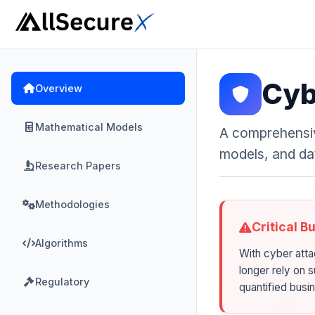
Cyb
Overview
Mathematical Models
A comprehensiv
models, and da
Research Papers
Methodologies
Critical B
Algorithms
With cyber atta
longer rely on 
Regulatory
quantified busi