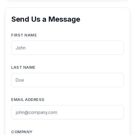
Send Us a Message
FIRST NAME
LAST NAME
EMAIL ADDRESS
COMPANY