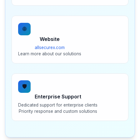
🌐
Website
allsecurex.com
Learn more about our solutions
🛡️
Enterprise Support
Dedicated support for enterprise clients
Priority response and custom solutions