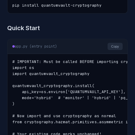
pip install quantumvault-cryptography
Quick Start
app.py (entry point)
Copy
# IMPORTANT: Must be called BEFORE importing crypto
import os

import quantumvault_cryptography

quantumvault_cryptography.install(

    api_key=os.environ['QUANTUMVAULT_API_KEY'],

    mode='hybrid'  # 'monitor' | 'hybrid' | 'pq_onl
)

# Now import and use cryptography as normal

from cryptography.hazmat.primitives.asymmetric impo
# Your existing code works unchanged!
