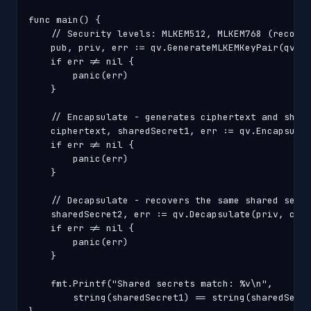
func main() {

    // Security levels: MLKEM512, MLKEM768 (recomme
    pub, priv, err := qv.GenerateMLKEMKeyPair(qv.ML
    if err != nil {

        panic(err)

    }

    // Encapsulate - generates ciphertext and share
    ciphertext, sharedSecret1, err := qv.Encapsulat
    if err != nil {

        panic(err)

    }

    // Decapsulate - recovers the same shared secre
    sharedSecret2, err := qv.Decapsulate(priv, ciph
    if err != nil {

        panic(err)

    }

    fmt.Printf("Shared secrets match: %v\n",

        string(sharedSecret1) == string(sharedSecre