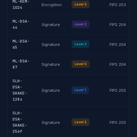
ML-KEM-
Encryption
Level 5
FIPS 203
1024
ML-DSA-
Signature
Level 2
FIPS 204
44
ML-DSA-
Signature
Level 3
FIPS 204
65
ML-DSA-
Signature
Level 5
FIPS 204
87
SLH-
DSA-
Signature
Level 1
FIPS 205
SHAKE-
128s
SLH-
DSA-
Signature
Level 5
FIPS 205
SHAKE-
256f