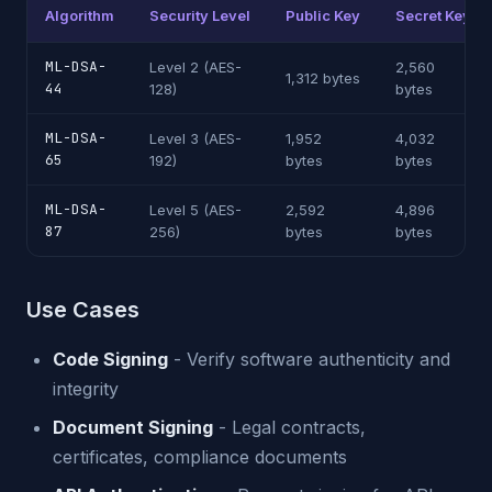
Algorithm
Security Level
Public Key
Secret Key
ML-DSA-
Level 2 (AES-
2,560
1,312 bytes
44
128)
bytes
ML-DSA-
Level 3 (AES-
1,952
4,032
65
192)
bytes
bytes
ML-DSA-
Level 5 (AES-
2,592
4,896
87
256)
bytes
bytes
Use Cases
Code Signing
- Verify software authenticity and
integrity
Document Signing
- Legal contracts,
certificates, compliance documents