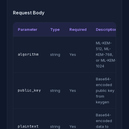
Request Body
Parameter
Type
Required
Description
ML-KEM-
512, ML-
algorithm
string
Yes
KEM-768,
or ML-KEM-
1024
Base64-
encoded
public_key
string
Yes
public key
from
keygen
Base64-
encoded
plaintext
string
Yes
data to