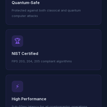
Quantum-Safe
Protected against both classical and quantum
computer attacks
🏆
NIST Certified
FIPS 203, 204, 205 compliant algorithms
⚡
High Performance
Sub-50ms latency for all cryptographic operations