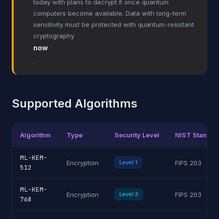
today with plans to decrypt it once quantum
computers become available. Data with long-term
sensitivity must be protected with quantum-resistant
cryptography
now
.
Supported Algorithms
Algorithm
Type
Security Level
NIST Standar
ML-KEM-
Encryption
Level 1
FIPS 203
512
ML-KEM-
Encryption
Level 3
FIPS 203
768