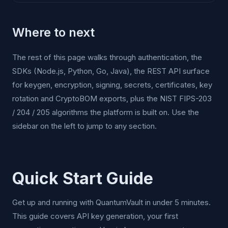
Where to next
The rest of this page walks through authentication, the
SDKs (Node.js, Python, Go, Java), the REST API surface
for keygen, encryption, signing, secrets, certificates, key
rotation and CryptoBOM exports, plus the NIST FIPS-203
/ 204 / 205 algorithms the platform is built on. Use the
sidebar on the left to jump to any section.
Quick Start Guide
Get up and running with QuantumVault in under 5 minutes.
This guide covers API key generation, your first