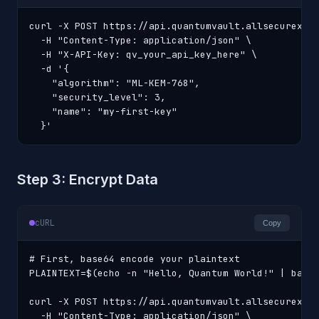
curl -X POST https://api.quantumvault.allsecurex.co
  -H "Content-Type: application/json" \

  -H "X-API-Key: qv_your_api_key_here" \

  -d '{

    "algorithm": "ML-KEM-768",

    "security_level": 3,

    "name": "my-first-key"

  }'
Step 3: Encrypt Data
cURL
Copy
# First, base64 encode your plaintext

PLAINTEXT=$(echo -n "Hello, Quantum World!" | base6
curl -X POST https://api.quantumvault.allsecurex.co
  -H "Content-Type: application/json" \
