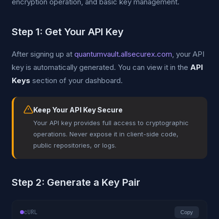
encryption operation, and basic key management.
Step 1: Get Your API Key
After signing up at
quantumvault.allsecurex.com
, your API
key is automatically generated. You can view it in the
API
Keys
section of your dashboard.
Keep Your API Key Secure
Your API key provides full access to cryptographic
operations. Never expose it in client-side code,
public repositories, or logs.
Step 2: Generate a Key Pair
cURL
Copy