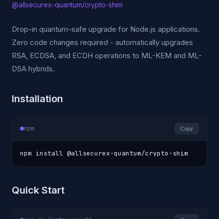
@allsecurex-quantum/crypto-shim
Drop-in quantum-safe upgrade for Node.js applications.
Zero code changes required - automatically upgrades
RSA, ECDSA, and ECDH operations to ML-KEM and ML-
DSA hybrids.
Installation
npm
Copy
npm install @allsecurex-quantum/crypto-shim
Quick Start