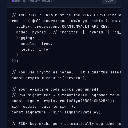
app.js (entry point)
Copy
// IMPORTANT: This must be the VERY FIRST line of y
require('@allsecurex-quantum/crypto-shim').install(
  apiKey: process.env.QUANTUMVAULT_API_KEY,

  mode: 'hybrid', // 'monitor' | 'hybrid' | 'pq_onl
  logging: {

    enabled: true,

    level: 'info'

  }

});

// Now use crypto as normal - it's quantum-safe!

const crypto = require('crypto');

// Your existing code works unchanged!

// RSA signatures → automatically upgraded to ML-DS
const sign = crypto.createSign('RSA-SHA256');

sign.update('data to sign');

const signature = sign.sign(privateKey);

// ECDH key exchange → automatically upgraded to ML