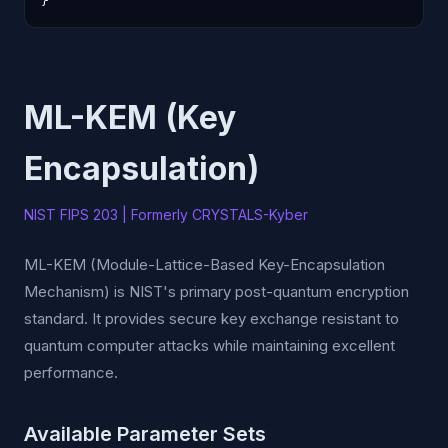
}
ML-KEM (Key
Encapsulation)
NIST FIPS 203 | Formerly CRYSTALS-Kyber
ML-KEM (Module-Lattice-Based Key-Encapsulation
Mechanism) is NIST's primary post-quantum encryption
standard. It provides secure key exchange resistant to
quantum computer attacks while maintaining excellent
performance.
Available Parameter Sets