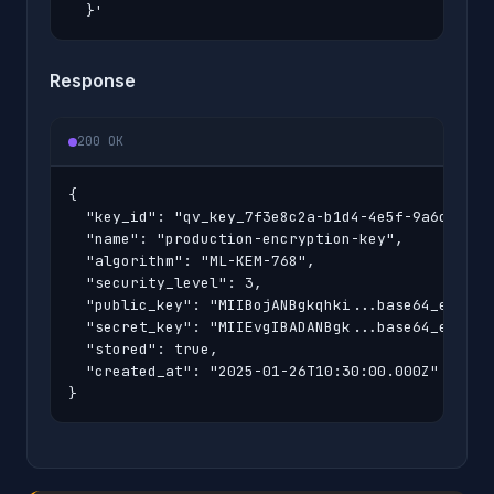
  }'
Response
200 OK
{

  "key_id": "qv_key_7f3e8c2a-b1d4-4e5f-9a6c-8d7e2
  "name": "production-encryption-key",

  "algorithm": "ML-KEM-768",

  "security_level": 3,

  "public_key": "MIIBojANBgkqhki...base64_encoded
  "secret_key": "MIIEvgIBADANBgk...base64_encoded
  "stored": true,

  "created_at": "2025-01-26T10:30:00.000Z"

}