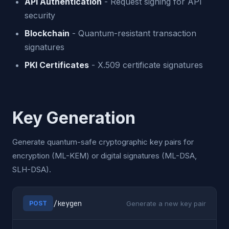
API Authentication
- Request signing for API
security
Blockchain
- Quantum-resistant transaction
signatures
PKI Certificates
- X.509 certificate signatures
Key Generation
Generate quantum-safe cryptographic key pairs for
encryption (ML-KEM) or digital signatures (ML-DSA,
SLH-DSA).
/keygen
Generate a new key pair
POST