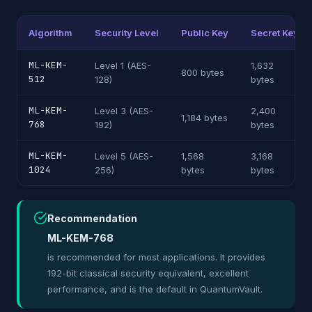
Algorithm
Security Level
Public Key
Secret Key
ML-KEM-
Level 1 (AES-
1,632
800 bytes
512
128)
bytes
ML-KEM-
Level 3 (AES-
2,400
1,184 bytes
768
192)
bytes
ML-KEM-
Level 5 (AES-
1,568
3,168
1024
256)
bytes
bytes
Recommendation
ML-KEM-768
is recommended for most applications. It provides
192-bit classical security equivalent, excellent
performance, and is the default in QuantumVault.