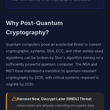
Why Post-Quantum
Cryptography?
Quantum computers pose an existential threat to current
cryptographic systems. RSA, ECC, and other widely-used
algorithms can be broken by Shor's algorithm running on a
sufficiently powerful quantum computer. The NSA and
NIST have mandated a transition to quantum-resistant
cryptography by 2035, with critical systems required to
migrate by 2030.
Harvest Now, Decrypt Later (HNDL) Threat
Adversaries are already collecting encrypted data