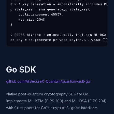
# RSA key generation → automatically includes ML-KE
private_key = rsa.generate_private_key(

    public_exponent=65537,

    key_size=2048

)

# ECDSA signing → automatically includes ML-DSA hyb
ec_key = ec.generate_private_key(ec.SECP256R1())
Go SDK
github.com/AllSecureX-Quantum/quantumvault-go
Native post-quantum cryptography SDK for Go.
Implements ML-KEM (FIPS 203) and ML-DSA (FIPS 204)
with full support for Go's
interface.
crypto.Signer