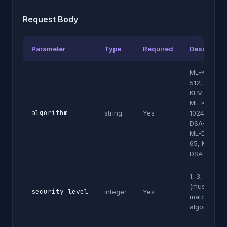
Request Body
Parameter
Type
Required
Description
ML-KEM-
512, ML-
KEM-768,
ML-KEM-
algorithm
string
Yes
1024, ML-
DSA-44,
ML-DSA-
65, ML-
DSA-87
1, 3, or 5
(must
security_level
integer
Yes
match
algorithm)