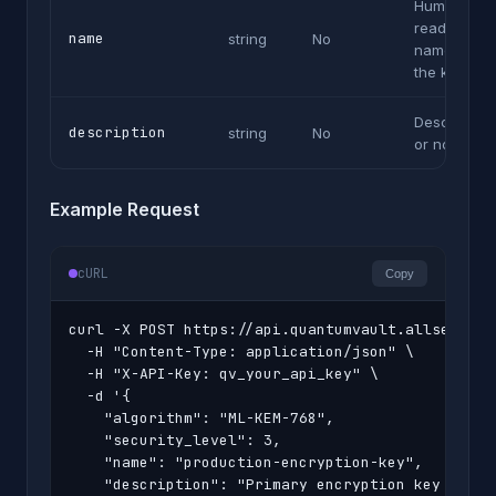
Human-
readable
name
string
No
name for
the key
Description
description
string
No
or notes
Example Request
cURL
Copy
curl -X POST https://api.quantumvault.allsecurex.
  -H "Content-Type: application/json" \

  -H "X-API-Key: qv_your_api_key" \

  -d '{

    "algorithm": "ML-KEM-768",

    "security_level": 3,

    "name": "production-encryption-key",

    "description": "Primary encryption key for cu