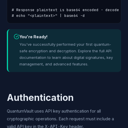
# Response plaintext is base64 encoded - decode it:
# echo "<plaintext>" | base64 -d
You're Ready!
You've successfully performed your first quantum-
safe encryption and decryption. Explore the full API
documentation to learn about digital signatures, key
management, and advanced features.
Authentication
QuantumVault uses API key authentication for all
cryptographic operations. Each request must include a
valid API key in the
header.
X-API-Key