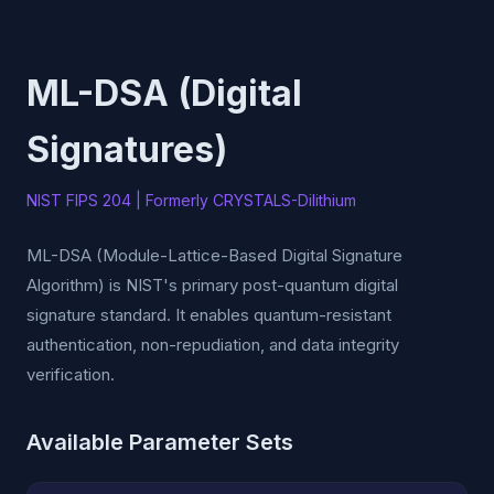
ML-DSA (Digital
Signatures)
NIST FIPS 204 | Formerly CRYSTALS-Dilithium
ML-DSA (Module-Lattice-Based Digital Signature
Algorithm) is NIST's primary post-quantum digital
signature standard. It enables quantum-resistant
authentication, non-repudiation, and data integrity
verification.
Available Parameter Sets