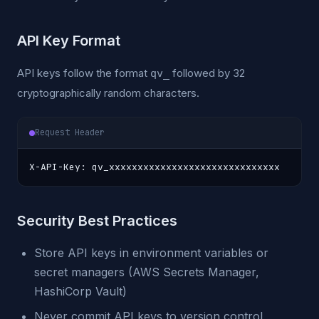
API Key Format
API keys follow the format
followed by 32
qv_
cryptographically random characters.
Request Header
X-API-Key: qv_xxxxxxxxxxxxxxxxxxxxxxxxxxxxxx
Security Best Practices
Store API keys in environment variables or
secret managers (AWS Secrets Manager,
HashiCorp Vault)
Never commit API keys to version control