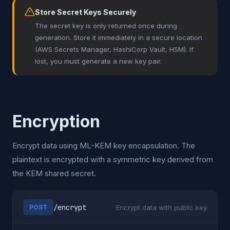
Store Secret Keys Securely
The secret key is only returned once during
generation. Store it immediately in a secure location
(AWS Secrets Manager, HashiCorp Vault, HSM). If
lost, you must generate a new key pair.
Encryption
Encrypt data using ML-KEM key encapsulation. The
plaintext is encrypted with a symmetric key derived from
the KEM shared secret.
/encrypt
Encrypt data with public key
POST