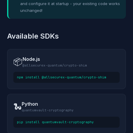
and configure it at startup - your existing code works
unchanged!
Available SDKs
Node.js
📦
@allsecurex-quantum/crypto-shim
npm install @allsecurex-quantum/crypto-shim
Python
🐍
quantumvault-cryptography
pip install quantumvault-cryptography