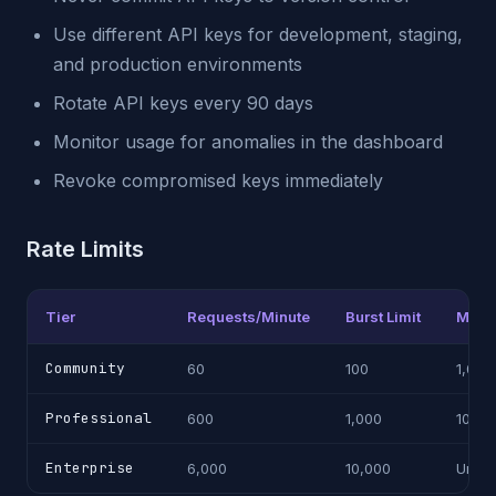
Use different API keys for development, staging,
and production environments
Rotate API keys every 90 days
Monitor usage for anomalies in the dashboard
Revoke compromised keys immediately
Rate Limits
Tier
Requests/Minute
Burst Limit
Month
Community
60
100
1,000
Professional
600
1,000
100,0
Enterprise
6,000
10,000
Unlim