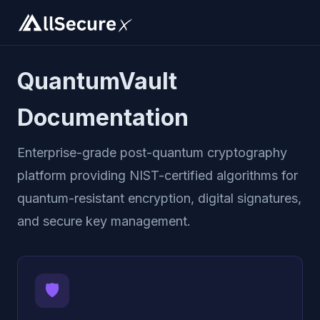
QuantumVault
Documentation
Enterprise-grade post-quantum cryptography
platform providing NIST-certified algorithms for
quantum-resistant encryption, digital signatures,
and secure key management.
🛡️