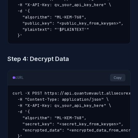
  -H "X-API-Key: qv_your_api_key_here" \

  -d '{

    "algorithm": "ML-KEM-768",

    "public_key": "<public_key_from_keygen>",

    "plaintext": "'$PLAINTEXT'"

  }'
Step 4: Decrypt Data
cURL
Copy
curl -X POST https://api.quantumvault.allsecurex.co
  -H "Content-Type: application/json" \

  -H "X-API-Key: qv_your_api_key_here" \

  -d '{

    "algorithm": "ML-KEM-768",

    "secret_key": "<secret_key_from_keygen>",

    "encrypted_data": "<encrypted_data_from_encrypt
  }'
