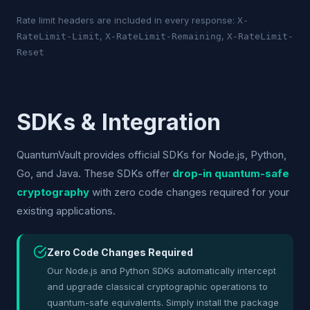
Rate limit headers are included in every response:
X-
,
,
RateLimit-Limit
X-RateLimit-Remaining
X-RateLimit-
Reset
SDKs & Integration
QuantumVault provides official SDKs for Node.js, Python,
Go, and Java. These SDKs offer
drop-in quantum-safe
cryptography
with zero code changes required for your
existing applications.
Zero Code Changes Required
Our Node.js and Python SDKs automatically intercept
and upgrade classical cryptographic operations to
quantum-safe equivalents. Simply install the package