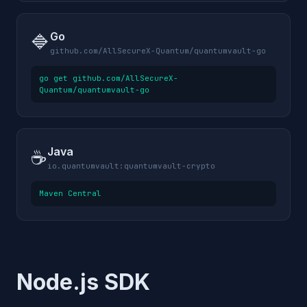
Go
🔷
github.com/AllSecureX-Quantum/quantumvault-go
go get github.com/AllSecureX-
Quantum/quantumvault-go
Java
☕
io.quantumvault:quantumvault-crypto
Maven Central
Node.js SDK