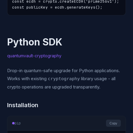
const ecdh = crypto.createECDH('prime256v1');

const publicKey = ecdh.generateKeys();
Python SDK
quantumvault-cryptography
Drop-in quantum-safe upgrade for Python applications.
Works with existing
library usage - all
cryptography
crypto operations are upgraded transparently.
Installation
pip
Copy