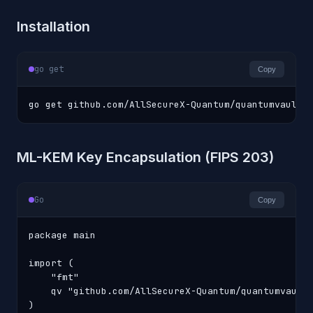
Installation
go get
Copy
go get github.com/AllSecureX-Quantum/quantumvault-
ML-KEM Key Encapsulation (FIPS 203)
Go
Copy
package main

import (

    "fmt"

    qv "github.com/AllSecureX-Quantum/quantumvault-
)
