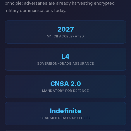
principle: adversaries are already harvesting encrypted
military communications today.
2027
M1: CII ACCELERATED
L4
SOVEREIGN-GRADE ASSURANCE
CNSA 2.0
MANDATORY FOR DEFENCE
Indefinite
CLASSIFIED DATA SHELF LIFE