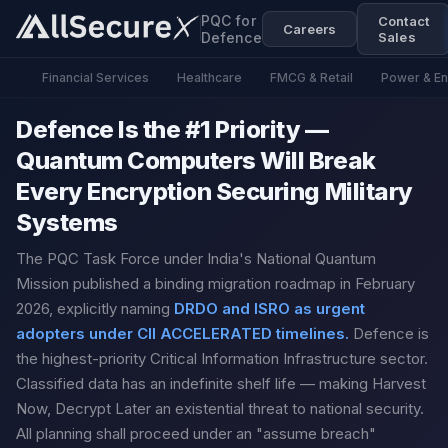
PQC for
Contact
Careers
Defence
Sales
Financial Services
Healthcare
FMCG & Retail
Power & E
Defence Is the #1 Priority —
Quantum Computers Will Break
Every Encryption Securing Military
Systems
The PQC Task Force under India's National Quantum
Mission published a binding migration roadmap in February
2026, explicitly naming
DRDO and ISRO as urgent
adopters under CII ACCELERATED timelines.
Defence is
the highest-priority Critical Information Infrastructure sector.
Classified data has an indefinite shelf life — making Harvest
Now, Decrypt Later an existential threat to national security.
All planning shall proceed under an "assume breach"