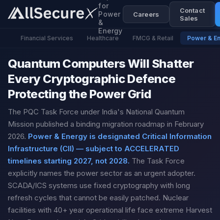
for
Contact
Power
Careers
Sales
&
Energy
Financial Services
Healthcare
FMCG & Retail
Power & E
Quantum Computers Will Shatter
Every Cryptographic Defence
Protecting the Power Grid
The PQC Task Force under India's National Quantum
Mission published a binding migration roadmap in February
2026.
Power & Energy is designated Critical Information
Infrastructure (CII) — subject to ACCELERATED
timelines starting 2027, not 2028.
The Task Force
explicitly names the power sector as an urgent adopter.
SCADA/ICS systems use fixed cryptography with long
refresh cycles that cannot be easily patched. Nuclear
facilities with 40+ year operational life face extreme Harvest