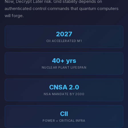
Now, Decrypt Later risk. Grid stability depends on
authenticated control commands that quantum computers
will forge.
2027
CII ACCELERATED M1
40+ yrs
NUCLEAR PLANT LIFESPAN
CNSA 2.0
NSA MANDATE BY 2030
CII
POWER = CRITICAL INFRA