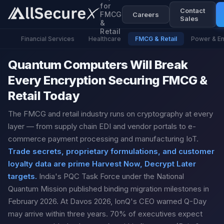
for
Contact
FMCG
Careers
Sales
&
Retail
Financial Services
Healthcare
FMCG & Retail
Power & E
Quantum Computers Will Break
Every Encryption Securing FMCG &
Retail Today
The FMCG and retail industry runs on cryptography at every
layer — from supply chain EDI and vendor portals to e-
commerce payment processing and manufacturing IoT.
Trade secrets, proprietary formulations, and customer
loyalty data are prime Harvest Now, Decrypt Later
targets.
India's PQC Task Force under the National
Quantum Mission published binding migration milestones in
February 2026. At Davos 2026, IonQ's CEO warned Q-Day
may arrive within three years. 70% of executives expect