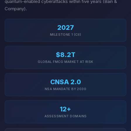
quantum-enabled cyberattacks within five years (Bain &
Company).
2027
MILESTONE 1 (CII)
$8.2T
GLOBAL FMCG MARKET AT RISK
CNSA 2.0
NSA MANDATE BY 2030
12+
ASSESSMENT DOMAINS