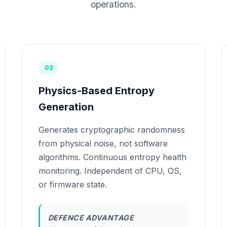
operations.
02
Physics-Based Entropy
Generation
Generates cryptographic randomness
from physical noise, not software
algorithms. Continuous entropy health
monitoring. Independent of CPU, OS,
or firmware state.
DEFENCE ADVANTAGE