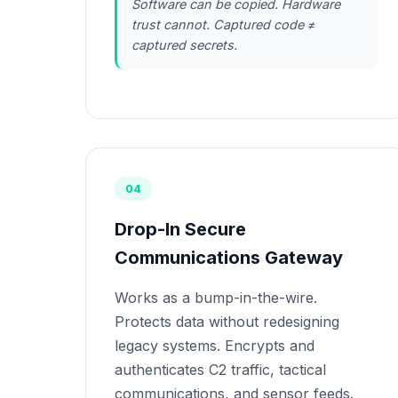
Software can be copied. Hardware
trust cannot. Captured code ≠
captured secrets.
04
Drop-In Secure
Communications Gateway
Works as a bump-in-the-wire.
Protects data without redesigning
legacy systems. Encrypts and
authenticates C2 traffic, tactical
communications, and sensor feeds.