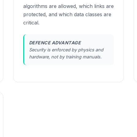
algorithms are allowed, which links are
protected, and which data classes are
critical.
DEFENCE ADVANTAGE
Security is enforced by physics and
hardware, not by training manuals.