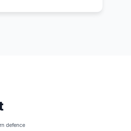
t
ern defence