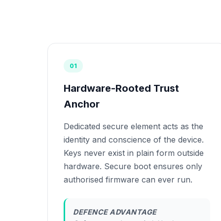
01
Hardware-Rooted Trust
Anchor
Dedicated secure element acts as the
identity and conscience of the device.
Keys never exist in plain form outside
hardware. Secure boot ensures only
authorised firmware can ever run.
DEFENCE ADVANTAGE