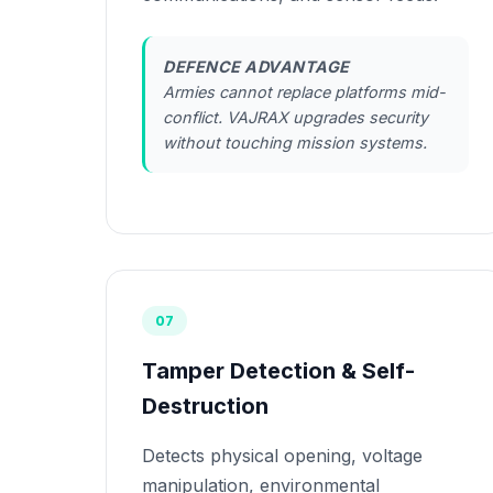
DEFENCE ADVANTAGE
Armies cannot replace platforms mid-
conflict. VAJRAX upgrades security
without touching mission systems.
07
Tamper Detection & Self-
Destruction
Detects physical opening, voltage
manipulation, environmental