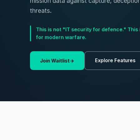
mission data against capture, deceptio
threats.
This is not "IT security for defence." This 
for modern warfare.
Explore Features
Join Waitlist
→