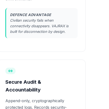
DEFENCE ADVANTAGE
Civilian security fails when
connectivity disappears. VAJRAX is
built for disconnection by design.
09
Secure Audit &
Accountability
Append-only, cryptographically
protected logs. Records security-