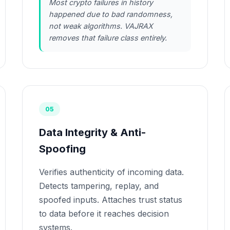
Most crypto failures in history
happened due to bad randomness,
not weak algorithms. VAJRAX
removes that failure class entirely.
05
Data Integrity & Anti-
Spoofing
Verifies authenticity of incoming data.
Detects tampering, replay, and
spoofed inputs. Attaches trust status
to data before it reaches decision
systems.