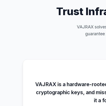
Trust Inf
VAJRAX solves 
guarantee 
VAJRAX is a hardware-rooted,
cryptographic keys, and mis
it a 