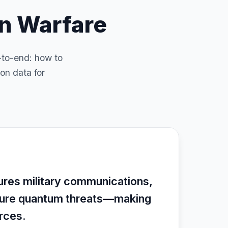
rn Warfare
-to-end: how to
on data for
ures military communications,
uture quantum threats—making
orces.