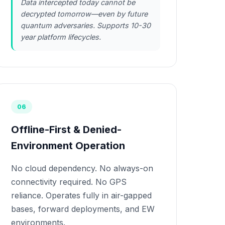
Data intercepted today cannot be
decrypted tomorrow—even by future
quantum adversaries. Supports 10-30
year platform lifecycles.
06
Offline-First & Denied-
Environment Operation
No cloud dependency. No always-on
connectivity required. No GPS
reliance. Operates fully in air-gapped
bases, forward deployments, and EW
environments.