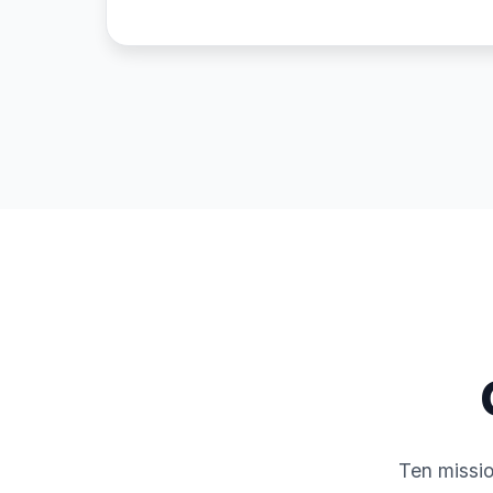
Ten missio