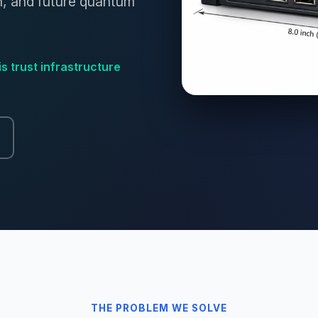
n, and future quantum
is trust infrastructure
THE PROBLEM WE SOLVE