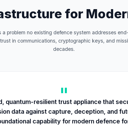
rastructure for Mode
a problem no existing defence system addresses end
trust in communications, cryptographic keys, and missi
decades.
 quantum-resilient trust appliance that sec
sion data against capture, deception, and f
foundational capability for modern defence f