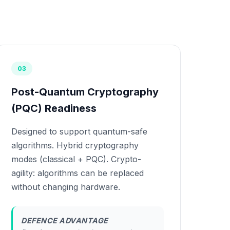
03
Post-Quantum Cryptography
(PQC) Readiness
Designed to support quantum-safe
algorithms. Hybrid cryptography
modes (classical + PQC). Crypto-
agility: algorithms can be replaced
without changing hardware.
DEFENCE ADVANTAGE