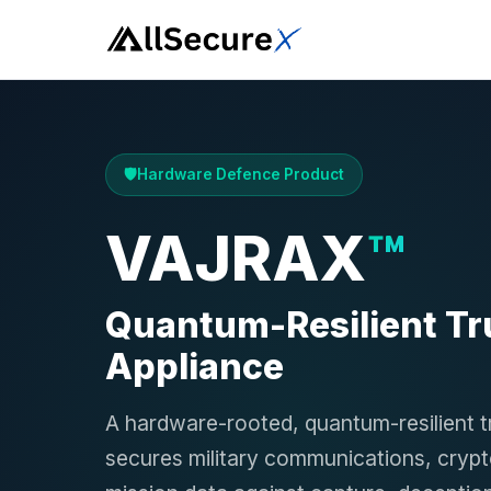
Hardware Defence Product
VAJRAX
™
Quantum-Resilient Tr
Appliance
A hardware-rooted, quantum-resilient t
secures military communications, cryp