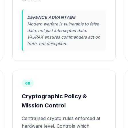
DEFENCE ADVANTAGE
Modern warfare is vulnerable to false
data, not just intercepted data.
VAJRAX ensures commanders act on
truth, not deception.
08
Cryptographic Policy &
Mission Control
Centralised crypto rules enforced at
hardware level. Controls which