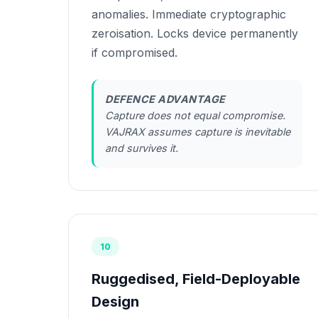
anomalies. Immediate cryptographic
zeroisation. Locks device permanently
if compromised.
DEFENCE ADVANTAGE
Capture does not equal compromise.
VAJRAX assumes capture is inevitable
and survives it.
10
Ruggedised, Field-Deployable
Design