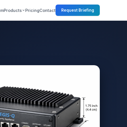
rm
Products
Pricing
Contact
Request Briefing