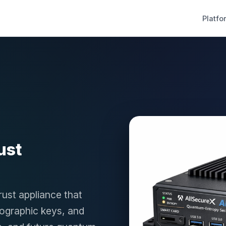
Platfo
ust
rust appliance that
tographic keys, and