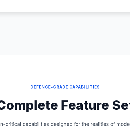
DEFENCE-GRADE CAPABILITIES
Complete Feature Se
n-critical capabilities designed for the realities of mod