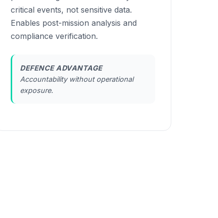
critical events, not sensitive data.
Enables post-mission analysis and
compliance verification.
DEFENCE ADVANTAGE
Accountability without operational
exposure.